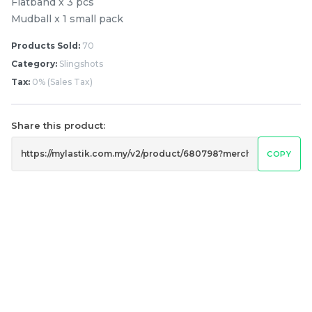
Flatband x 3 pcs
Mudball x 1 small pack
Products Sold:
70
Category:
Slingshots
Tax:
0% (Sales Tax)
Share this product:
COPY
Gong Tu Full Butterfly
Pocket Shooter Mini
ABS Special Color
ABS Slingshot 7520MM
Orange Color Slingshot
RM
RM
30.00
30.00
9025MM
/0
/0
25 sold
1 sold
-
+
-
+