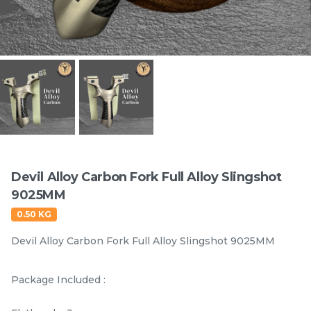
Items
Devil Alloy Carbon Fork Full Alloy Slingshot
9025MM
Gong Tu Black White
Gong Tu Colorful Full
0.50 KG
Thorn ABS Fork
Butterfly ABS Slingshot
Slingshot 80MM
9025MM
Devil Alloy Carbon Fork Full Alloy Slingshot 9025MM
RM
RM
25.00
25.00
/0
/0
119 sold
120 sold
Package Included :
-
+
-
+