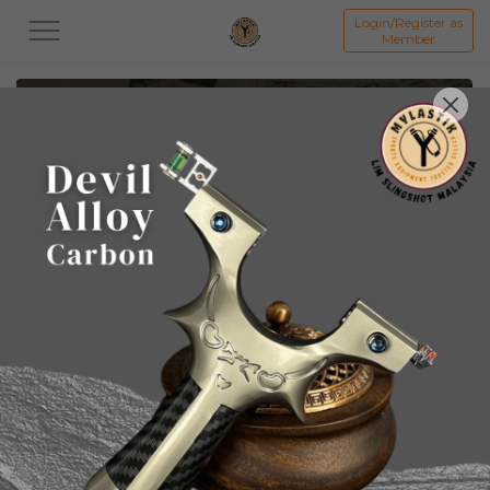
Login/Register as
Member
All
Slingshots
倡弘 Chang Hong Slingshot & Access